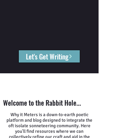
Let's Get Writing
Welcome to the Rabbit Hole...
Why it Meters is a down-to-earth poetic
platform and blog designed to integrate the
oft isolate sonneteering community. Here
you'll find resources where we can
collectively refine our craft and aid in the