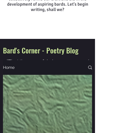
development of aspiring bards. Let's begin
writing, shall we?
Bard's Corner - Poetry Blog
"That the powerful play goes on, and
you will contribute a verse"
Home
Walt Whitman