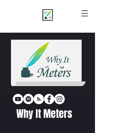
Why It Meters
poetr
y