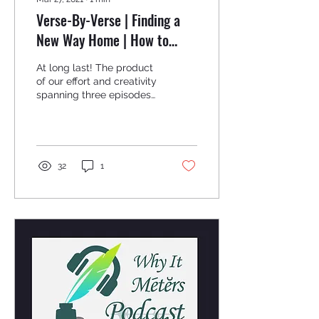
Verse-By-Verse | Finding a
New Way Home | How to
Write Your First Poem/Song
At long last! The product
Mini-Series
of our effort and creativity
spanning three episodes
has come to fruition.
Listen to the musical
culmination of...
32
1