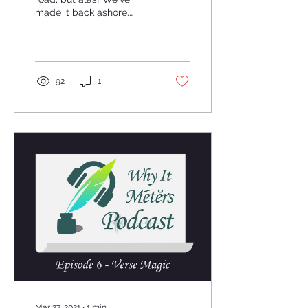
made it back ashore.
Attached below is the
Audio and YouTube links,
along with the...
92
1
Mar 27, 2021
∙
1
min