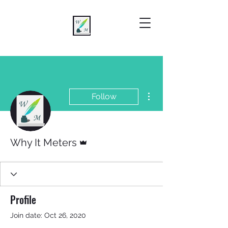
More actions
Follow
Admin
Why It Meters
Profile
Join date: Oct 26, 2020