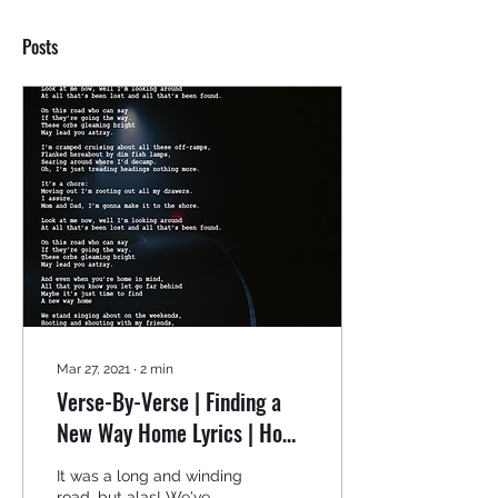
Posts
Mar 27, 2021
∙
2
min
Verse-By-Verse | Finding a
New Way Home Lyrics | How
to Write Your First
It was a long and winding
Poem/Song Mini-Series
road, but alas! We've