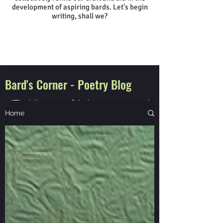
development of aspiring bards. Let's begin
writing, shall we?
Bard's Corner - Poetry Blog
"That the powerful play goes on, and
you will contribute a verse"
Home
Walt Whitman