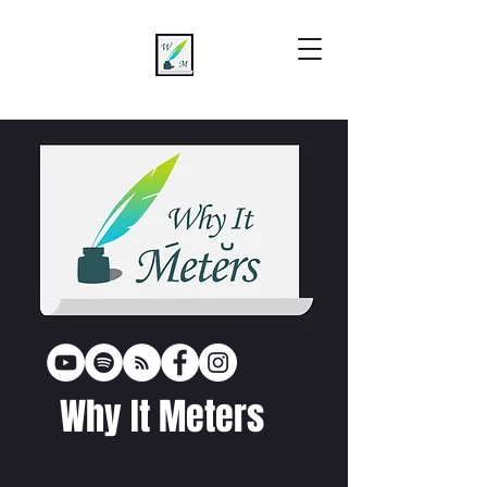
Why It Meters
poetr
y