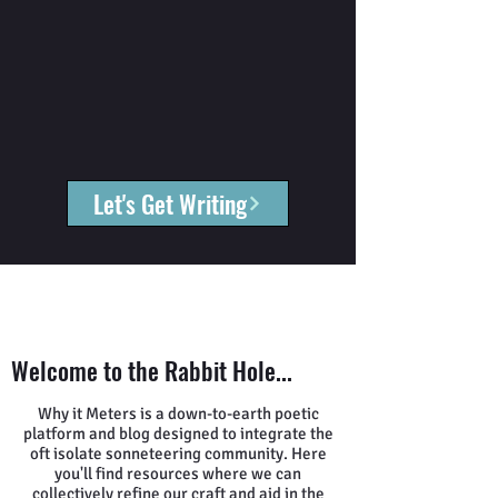
Let's Get Writing
Welcome to the Rabbit Hole...
Why it Meters is a down-to-earth poetic
platform and blog designed to integrate the
oft isolate sonneteering community. Here
you'll find resources where we can
collectively refine our craft and aid in the