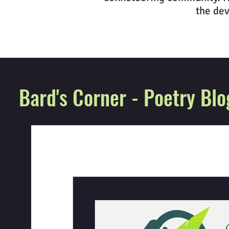
the dev
Bard's Corner - Poetry Blo
All Posts