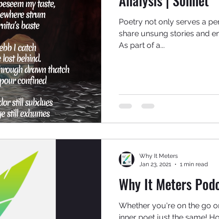
Analysis | Sonnet
Poetry not only serves a pe
share unsung stories and e
As part of a...
Why It Meters
Jan 23, 2021
1 min read
Why It Meters Podc
Whether you're on the go 
inner poet just the same! Ho