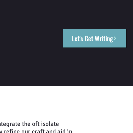
Let's Get Writing
tegrate the oft isolate
 refine our craft and aid in