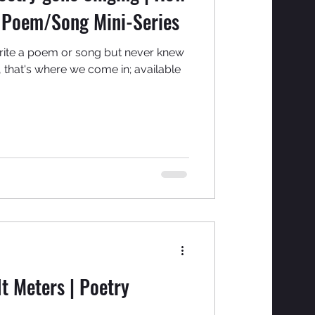
t Poem/Song Mini-Series
rite a poem or song but never knew
, that's where we come in; available
t Meters | Poetry