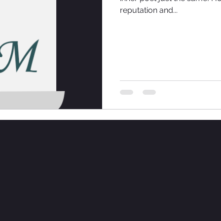
reputation and...