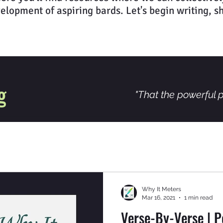
elopment of aspiring bards. Let's begin writing, s
g
"That the powerful p
Why It Meters
Mar 16, 2021
1 min read
Verse-By-Verse | P