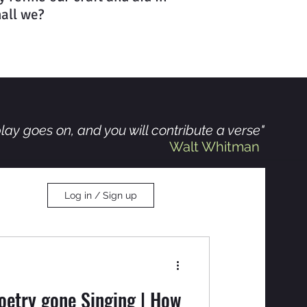
hall we?
lay goes on, and you will contribute a verse"
Walt Whitman
Log in / Sign up
oetry gone Singing | How