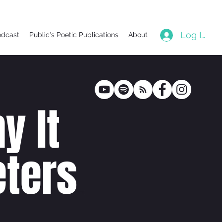
Log In
odcast
Public's Poetic Publications
About
y It
ters
poetr
y