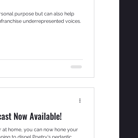
rsonal purpose but can also help
nfranchise underrepresented voices.
ast Now Available!
or at home, you can now hone your
ping to dispel Poetry's pedantic