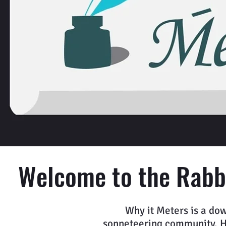
Welcome to the Rabbi
Why it Meters is a dow
sonneteering community. Her