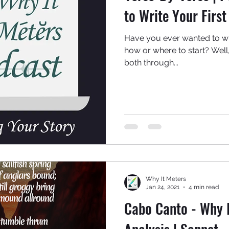
to Write Your Firs
Have you ever wanted to w
how or where to start? Well
both through...
Why It Meters
Jan 24, 2021
4 min read
Cabo Canto - Why I