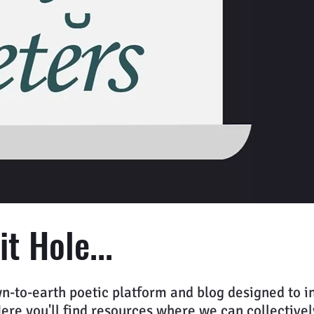
t Hole...
n-to-earth poetic platform and blog designed to in
e you'll find resources where we can collectively