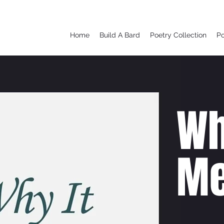
Home
Build A Bard
Poetry Collection
P
Wh
Me