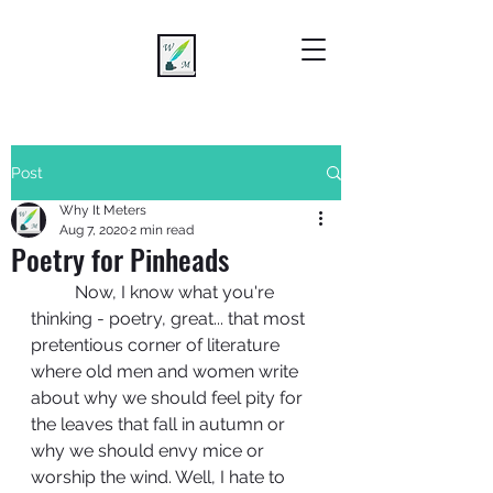
Post
Why It Meters
Aug 7, 2020
2 min read
Poetry for Pinheads
	Now, I know what you're 
thinking - poetry, great... that most 
pretentious corner of literature 
where old men and women write 
about why we should feel pity for 
the leaves that fall in autumn or 
why we should envy mice or 
worship the wind. Well, I hate to 