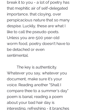
break it to you - a lot of poetry has 
that mephitic air of self-delegated 
importance, that cloying, over 
perspicacious nature that so many 
despise. Luckily, these are what I 
like to call the pseudo-poets. 
Unless you are-500 year-old 
worm food, poetry doesn't have to 
be detached or even 
sentimental.	 
	The key is authenticity. 
Whatever you say, whatever you 
document, make sure it's your 
voice. Reading another "Shall I 
compare thee to a summer's day" 
poem is banal; reading a poem 
about your bad hair day is 
interesting, refreshing - it branches 