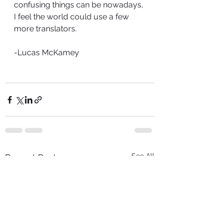
confusing things can be nowadays, 
I feel the world could use a few 
more translators. 
-Lucas McKamey
See All
Recent Posts