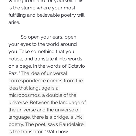
writing from and for yourself. This 
is the slump where your most 
fulfilling and believable poetry will 
arise. 
	So open your ears, open 
your eyes to the world around 
you. Take something that you 
notice, and translate it into words 
on a page. In the words of Octavio 
Paz, "
The idea of universal 
correspondence comes from the 
idea that language is a 
microcosmos, a double of the 
universe. Between the language of 
the universe and the universe of 
language, there is a bridge, a link: 
poetry. The poet, says Baudelaire, 
is the translator.
 " With how 