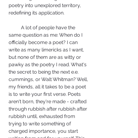
poetry into unexplored territory, 
redefining its application. 
	A lot of people have the 
same question as me: When do I 
officially become a poet? I can 
write as many limericks as I want, 
but none of them are as witty or 
pawky as the poetry I read. What's 
the secret to being the next e.e. 
cummings, or Walt Whitman? Well, 
my friends, all it takes to be a poet 
is to write your first verse. Poets 
aren't born, they're made - crafted 
through rubbish after rubbish after 
rubbish until, exhausted from 
trying to write something of 
charged importance, you start 