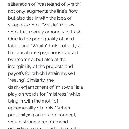
alliteration of "wasteland of wraith" 
not only augments the line's flow, 
but also ties in with the idea of 
sleepless work. "Waste" implies 
work that merely amounts to trash 
(due to the poor quality of tired 
labor) and "Wraith" hints not only at 
hallucinations/psychosis caused 
by insomnia, but also at the 
intangibility of the projects and 
payoffs for which I strain myself 
"reeling." Similarly, the 
dash/enjambment of "mist-tris" is a 
play on words for "mistress," while 
tying in with the motif of 
ephemerality via "mist." When 
personifying an idea or concept, I 
would strongly recommend 
providing a name - with the subtle 