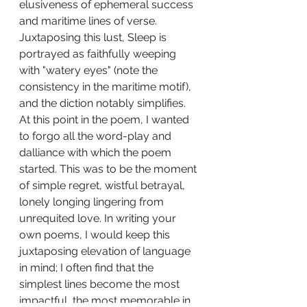
elusiveness of ephemeral success 
and maritime lines of verse. 
Juxtaposing this lust, Sleep is 
portrayed as faithfully weeping 
with "watery eyes" (note the 
consistency in the maritime motif), 
and the diction notably simplifies. 
At this point in the poem, I wanted 
to forgo all the word-play and 
dalliance with which the poem 
started. This was to be the moment 
of simple regret, wistful betrayal, 
lonely longing lingering from 
unrequited love. In writing your 
own poems, I would keep this 
juxtaposing elevation of language 
in mind; I often find that the 
simplest lines become the most 
impactful, the most memorable in 