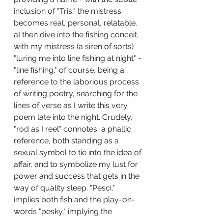
inclusion of "Tris," the mistress 
becomes real, personal, relatable. 
aI then dive into the fishing conceit, 
with my mistress (a siren of sorts) 
"luring me into line fishing at night" - 
"line fishing," of course, being a 
reference to the laborious process 
of writing poetry, searching for the  
lines of verse as I write this very 
poem late into the night. Crudely, 
"rod as I reel" connotes  a phallic 
reference, both standing as a 
sexual symbol to tie into the idea of 
affair, and to symbolize my lust for 
power and success that gets in the 
way of quality sleep. "Pesci," 
implies both fish and the play-on-
words "pesky," implying the 