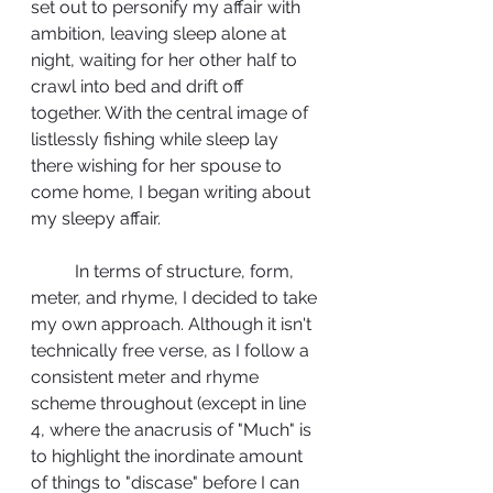
set out to personify my affair with 
ambition, leaving sleep alone at 
night, waiting for her other half to 
crawl into bed and drift off 
together. With the central image of 
listlessly fishing while sleep lay 
there wishing for her spouse to 
come home, I began writing about 
my sleepy affair. 
	In terms of structure, form, 
meter, and rhyme, I decided to take 
my own approach. Although it isn't 
technically free verse, as I follow a 
consistent meter and rhyme 
scheme throughout (except in line 
4, where the anacrusis of "Much" is 
to highlight the inordinate amount 
of things to "discase" before I can 