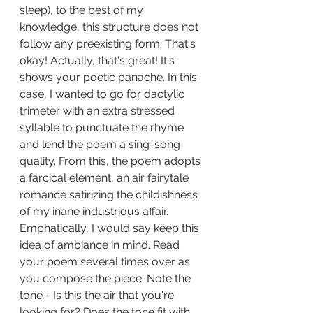
sleep), to the best of my 
knowledge, this structure does not 
follow any preexisting form. That's 
okay! Actually, that's great! It's 
shows your poetic panache. In this 
case, I wanted to go for dactylic 
trimeter with an extra stressed 
syllable to punctuate the rhyme 
and lend the poem a sing-song 
quality. From this, the poem adopts 
a farcical element, an air fairytale 
romance satirizing the childishness 
of my inane industrious affair. 
Emphatically, I would say keep this 
idea of ambiance in mind. Read 
your poem several times over as 
you compose the piece. Note the 
tone - Is this the air that you're 
looking for? Does the tone fit with 