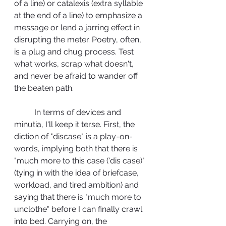
of a line) or catalexis (extra syllable 
at the end of a line) to emphasize a 
message or lend a jarring effect in 
disrupting the meter. Poetry, often, 
is a plug and chug process. Test 
what works, scrap what doesn't, 
and never be afraid to wander off 
the beaten path.
	In terms of devices and 
minutia, I'll keep it terse. First, the 
diction of "discase" is a play-on-
words, implying both that there is 
"much more to this case ('dis case)" 
(tying in with the idea of briefcase, 
workload, and tired ambition) and 
saying that there is "much more to 
unclothe" before I can finally crawl 
into bed. Carrying on, the 