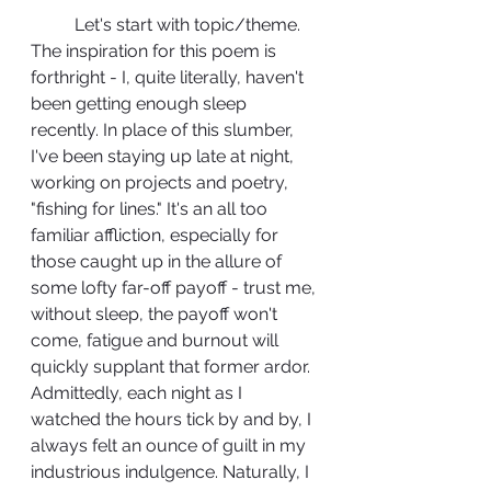
	Let's start with topic/theme. 
The inspiration for this poem is 
forthright - I, quite literally, haven't 
been getting enough sleep 
recently. In place of this slumber, 
I've been staying up late at night, 
working on projects and poetry, 
"fishing for lines." It's an all too 
familiar affliction, especially for 
those caught up in the allure of 
some lofty far-off payoff - trust me, 
without sleep, the payoff won't 
come, fatigue and burnout will 
quickly supplant that former ardor. 
Admittedly, each night as I 
watched the hours tick by and by, I 
always felt an ounce of guilt in my 
industrious indulgence. Naturally, I 