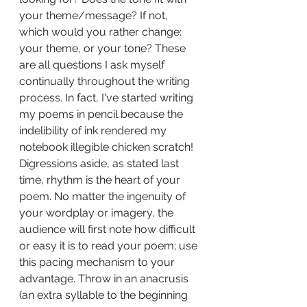
your theme/message? If not, 
which would you rather change: 
your theme, or your tone? These 
are all questions I ask myself 
continually throughout the writing 
process. In fact, I've started writing 
my poems in pencil because the 
indelibility of ink rendered my 
notebook illegible chicken scratch! 
Digressions aside, as stated last 
time, rhythm is the heart of your 
poem. No matter the ingenuity of 
your wordplay or imagery, the 
audience will first note how difficult 
or easy it is to read your poem; use 
this pacing mechanism to your 
advantage. Throw in an anacrusis 
(an extra syllable to the beginning 