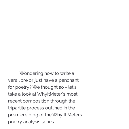
	Wondering how to write a 
vers libre or just have a penchant 
for poetry? We thought so - let's 
take a look at WhyItMeter's most 
recent composition through the 
tripartite process outlined in the 
premiere blog of the Why It Meters 
poetry analysis series.  