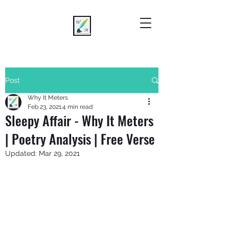
Post
Why It Meters
Feb 23, 2021
4 min read
Sleepy Affair - Why It Meters
| Poetry Analysis | Free Verse
Updated:
Mar 29, 2021