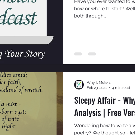
Have you ever wanted to w
how or where to start? Well
both through...
Why It Meters
Feb 23, 2021
4 min read
Sleepy Affair - Why
Analysis | Free Ver
Wondering how to write a ve
poetry? We thought so - let