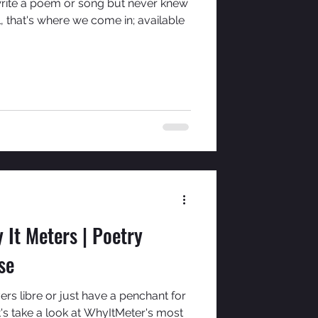
rite a poem or song but never knew
, that's where we come in; available
 It Meters | Poetry
se
rs libre or just have a penchant for
's take a look at WhyItMeter's most