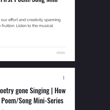
 our effort and creativity spanning
ruition. Listen to the musical
oetry gone Singing | How
t Poem/Song Mini-Series