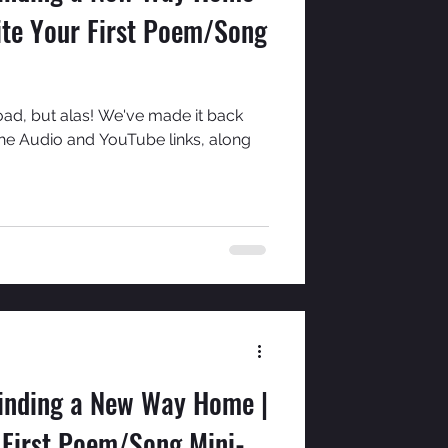
ite Your First Poem/Song
oad, but alas! We've made it back
the Audio and YouTube links, along
Finding a New Way Home |
 First Poem/Song Mini-