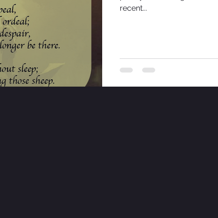
recent...