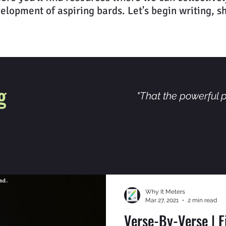
elopment of aspiring bards. Let's begin writing, s
g
"That the powerful p
Why It Meters
Mar 27, 2021
2 min read
Verse-By-Verse | 