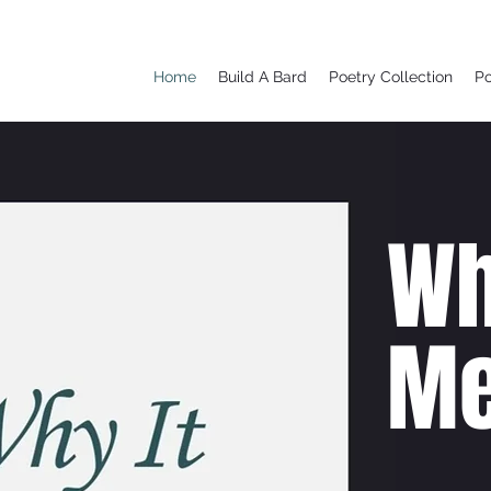
Home
Build A Bard
Poetry Collection
P
Wh
Me