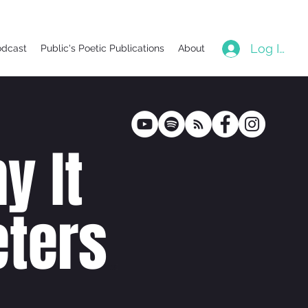
Log In
odcast
Public's Poetic Publications
About
y It
ters
poetr
y