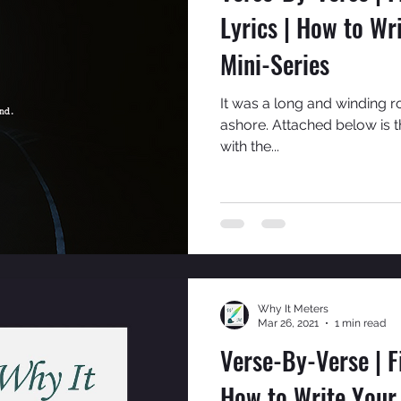
Lyrics | How to Wr
Mini-Series
It was a long and winding r
ashore. Attached below is 
with the...
Why It Meters
Mar 26, 2021
1 min read
Verse-By-Verse | 
How to Write Your