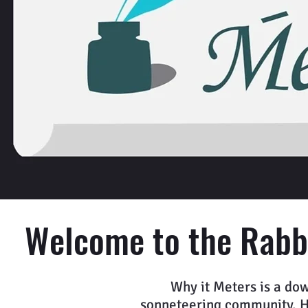
Welcome to the Rabbi
Why it Meters is a dow
sonneteering community. Her