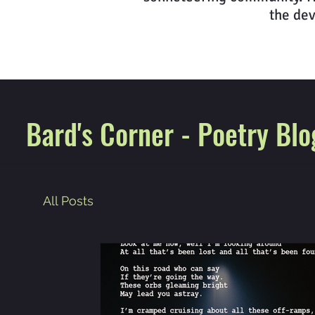
the dev
Bard's Corner - Poetry Blo
All Posts