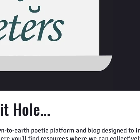
t Hole...
n-to-earth poetic platform and blog designed to in
e you'll find resources where we can collectively