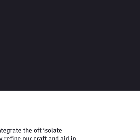
Let's Get Writing
tegrate the oft isolate
 refine our craft and aid in