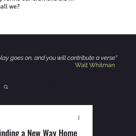
hall we?
lay goes on, and you will contribute a verse"
Walt Whitman
Log in / Sign up
Finding a New Way Home