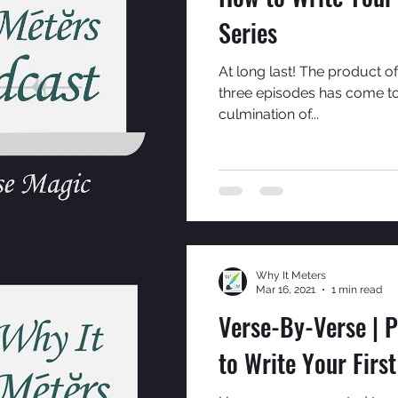
Series
At long last! The product of
three episodes has come to f
culmination of...
Why It Meters
Mar 16, 2021
1 min read
Verse-By-Verse | P
to Write Your Firs